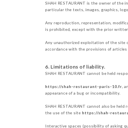
SHAH RESTAURANT is the owner of the intel
particular the texts, images, graphics, log
Any reproduction, representation, modifica
is prohibited, except with the prior writ
Any unauthorized exploitation of the site 
accordance with the provisions of articles
6. Limitations of liability.
SHAH RESTAURANT cannot be held responsib
https://shah-restaurant-paris-10.fr
, a
appearance of a bug or incompatibility.
SHAH RESTAURANT cannot also be held respo
the use of the site
https://shah-restaura
Interactive spaces (possibility of asking 