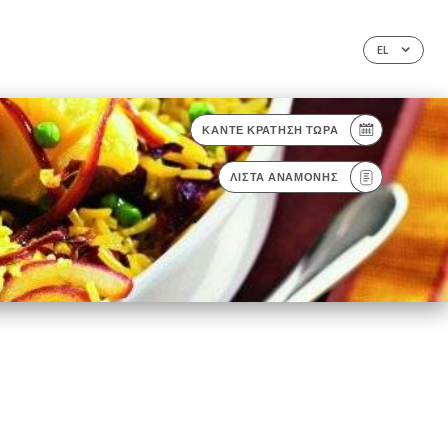
EL
ΚΆΝΤΕ ΚΡΆΤΗΣΗ ΤΏΡΑ
ΛΊΣΤΑ ΑΝΑΜΟΝΉΣ