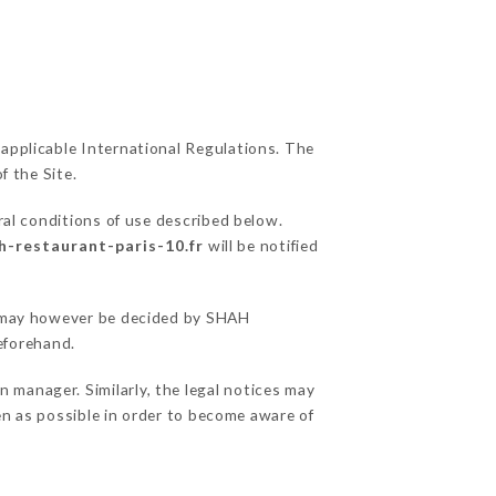
 applicable International Regulations. The
f the Site.
ral conditions of use described below.
h-restaurant-paris-10.fr
will be notified
ns may however be decided by SHAH
eforehand.
manager. Similarly, the legal notices may
ten as possible in order to become aware of