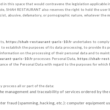
 in this space that would contravene the legislation applicable in
ble, SHAH RESTAURANT also reserves the right to hold the user liab
racist, abusive, defamatory, or pornographic nature, whatever the
cts,
https://shah-restaurant-paris-10.fr
undertakes to comply w
cular to establish the purposes of its data processing, to provide i
 information on the processing of their personal data and to maint
aurant-paris-10.fr
processes Personal Data,
https://shah-rest
ance of the Personal Data with regard to the purposes for which
 process all or part of the data:
the management and traceability of services ordered by the 
uter fraud (spamming, hacking, etc.): computer equipment u