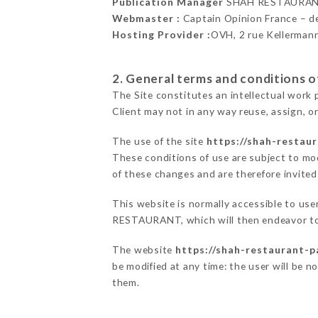
Publication Manager
SHAH RESTAURAN
Webmaster :
Captain Opinion France – 
Hosting Provider :
OVH, 2 rue Kellerman
2. General terms and conditions of
The Site constitutes an intellectual work 
Client may not in any way reuse, assign, or
The use of the site
https://shah-restaur
These conditions of use are subject to mod
of these changes and are therefore invited
This website is normally accessible to us
RESTAURANT, which will then endeavor to 
The website
https://shah-restaurant-pa
be modified at any time: the user will be n
them.