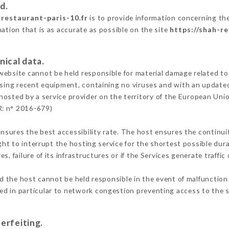
d.
-restaurant-paris-10.fr
is to provide information concerning the
mation that is as accurate as possible on the site
https://shah-re
nical data.
ebsite cannot be held responsible for material damage related to t
 using recent equipment, containing no viruses and with an update
hosted by a service provider on the territory of the European Uni
R: n° 2016-679)
ensures the best accessibility rate. The host ensures the continuit
ight to interrupt the hosting service for the shortest possible dur
s, failure of its infrastructures or if the Services generate traffi
 the host cannot be held responsible in the event of malfunction 
d in particular to network congestion preventing access to the s
erfeiting.