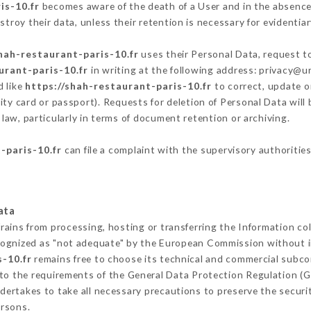
is-10.fr
becomes aware of the death of a User and in the absence
troy their data, unless their retention is necessary for evidentiar
hah-restaurant-paris-10.fr
uses their Personal Data, request to
urant-paris-10.fr
in writing at the following address: privacy@
d like
https://shah-restaurant-paris-10.fr
to correct, update or
ity card or passport). Requests for deletion of Personal Data will
law, particularly in terms of document retention or archiving.
-paris-10.fr
can file a complaint with the supervisory authorities
ata
rains from processing, hosting or transferring the Information c
cognized as "not adequate" by the European Commission without 
-10.fr
remains free to choose its technical and commercial subco
 to the requirements of the General Data Protection Regulation (
ertakes to take all necessary precautions to preserve the securit
ersons.