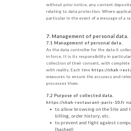
without prior notice, any content deposited
relating to data protection. Where applica
particular in the event of a message of a 
7. Management of personal data.
7.1 Management of personal data.
As the data controller for the data it colle
in force. It is its responsibility in parti
collection of their consent, with complete
with reality. Each time
https://shah-rest
measures to ensure the accuracy and relev
processes them.
7.2 Purpose of collected data.
https://shah-restaurant-paris-10.fr
may
to allow browsing on the Site and 
billing, order history, etc.
to prevent and fight against comp
(hashed)