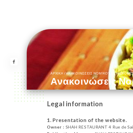
/
ΑΡΧΙΚΉ
ΑΝΑΚΟΙΝΏΣΕΙΣ ΝΟΜΙΚΟΎ ΠΕΡΙΕΧΟΜ
Ανακοινώσεις Νο
Legal information
1. Presentation of the website.
Owner :
SHAH RESTAURANT 4 Rue de Saint