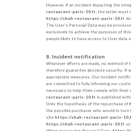
However, if an incident impacting the inte
restaurant-paris-10.fr
, the latter must
https://shah-restaurant-paris-10.fr
doe
The User's Personal Data may be processe
exclusively to achieve the purposes of thi
people likely to have access to User data 
8. Incident notification
Whatever efforts are made, no method of t
therefore guarantee absolute security. If
appropriate measures. Our incident notific
are committed to fully informing our custom
necessary to help them comply with their o
restaurant-paris-10.fr
is published with
Only the hypothesis of the repurchase of
the possible purchaser who would in turn b
site
https://shah-restaurant-paris-10.
https://shah-restaurant-paris-10.fr
us
When processing Personal Data,
https://