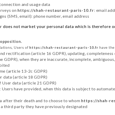
 connection and usage data
urveys on
https://shah-restaurant-paris-10.fr
: email ad
ns (SMS, email): phone number, email address
r
does not market your personal data which is therefore on
 opposition.
lations, Users of
https://shah-restaurant-paris-10.fr
have the 
and rectification (article 16 GDPR), updating, completeness 
the GDPR), when they are inaccurate, incomplete, ambiguous, 
bited
time (article 13-2c GDPR)
er data (article 18 GDPR)
of User data (article 21 GDPR)
hat Users have provided, when this data is subject to automa
ata after their death and to choose to whom
https://shah-re
 a third party they have previously designated