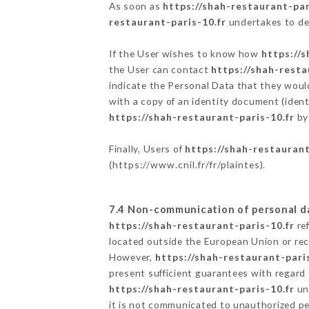
As soon as
https://shah-restaurant-par
restaurant-paris-10.fr
undertakes to des
If the User wishes to know how
https://s
the User can contact
https://shah-resta
indicate the Personal Data that they woul
with a copy of an identity document (ident
https://shah-restaurant-paris-10.fr
by 
Finally, Users of
https://shah-restaurant
(
https://www.cnil.fr/fr/plaintes
).
7.4 Non-communication of personal d
https://shah-restaurant-paris-10.fr
ref
located outside the European Union or re
However,
https://shah-restaurant-paris
present sufficient guarantees with regard
https://shah-restaurant-paris-10.fr
und
it is not communicated to unauthorized p