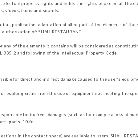
lectual property rights and holds the rights of use on all the el
os, videos, icons and sounds.
tion, publication, adaptation of all or part of the elements of the
ten authorization of: SHAH RESTAURANT.
or any of the elements it contains will be considered as constitut
 L.335-2 and following of the Intellectual Property Code.
le for direct and indirect damage caused to the user's equipm
nd resulting either from the use of equipment not meeting the spec
nsible for indirect damages (such as for example a loss of mark
nt-paris-10.fr
.
questions in the contact space) are available to users. SHAH REST