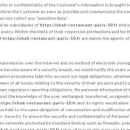
grity or confidentiality of the Customer's Information is brought 
 inform the Customer as soon as possible and communicate the co
s not collect any "sensitive data".
d by subsidiaries of
https://shah-restaurant-paris-10.fr
and su
s policy. Within the limits of their respective attributions and fo
of
https://shah-restaurant-paris-10.fr
are mainly the agents of
ransmission over the Internet and no method of electronic stora
 we become aware of a security breach, we would notify the users 
ation procedures take into account our legal obligations, whether
ers of all issues relating to the security of their account and to 
wn regulatory reporting obligations. No personal information of t
out the knowledge of the user, exchanged, transferred, assigned o
https://shah-restaurant-paris-10.fr
and its rights would allow 
e held to the same obligation of conservation and modification of
fr
. Security To ensure the security and confidentiality of Persona
es networks protected by standard devices such as firewalls, ps
shah-restaurant-paris-10.fr
takes all reasonable measures to p