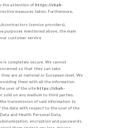
to the attention of
https://shah-
rrective measures taken. Furthermore,
bcontractors (service providers),
r the purposes mentioned above, the main
 our customer service
ge is completely secure. We cannot
concerned so that they can take
 they are at national or European level. We
providing them with all the information
he user of the site
https://shah-
r sold on any medium to third parties.
the transmission of said information to
 the data with respect to the user of the
l Data and Health Personal Data,
eudonymization, encryption and passwords.
rotect them against any loss, misuse,