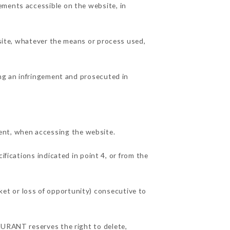
ements accessible on the website, in
 site, whatever the means or process used,
ing an infringement and prosecuted in
ent, when accessing the website.
ifications indicated in point 4, or from the
et or loss of opportunity) consecutive to
AURANT reserves the right to delete,