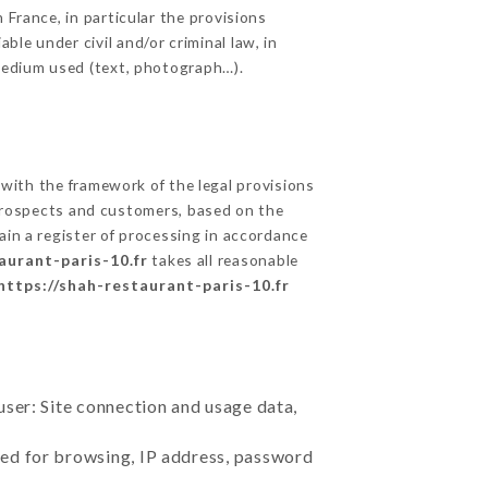
 France, in particular the provisions
le under civil and/or criminal law, in
 medium used (text, photograph…).
ith the framework of the legal provisions
ts prospects and customers, based on the
ain a register of processing in accordance
aurant-paris-10.fr
takes all reasonable
https://shah-restaurant-paris-10.fr
user: Site connection and usage data,
sed for browsing, IP address, password