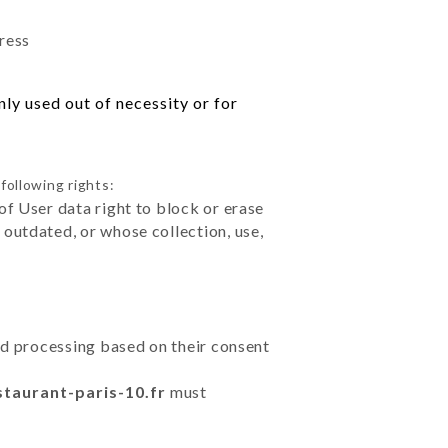
dress
ly used out of necessity or for
following rights:
of User data right to block or erase
outdated, or whose collection, use,
ted processing based on their consent
staurant-paris-10.fr
must