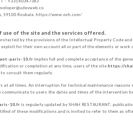
T - +33140347383
developer@udevweb.co
n, 59100 Roubaix. https://www.ovh.com/
 use of the site and the services offered.
protected by the provisions of the Intellectual Property Code and
 exploit for their own account all or part of the elements or work o
ant-paris-10.fr
implies full and complete acceptance of the gene
ification or completion at any time, users of the site
https://sha
 to consult them regularly.
ers at all times. An interruption for technical maintenance reaso
communicate to users the dates and times of the intervention b
ris-10.fr
is regularly updated by SHAH RESTAURANT, publication 
otified of these modifications and is invited to refer to them as of