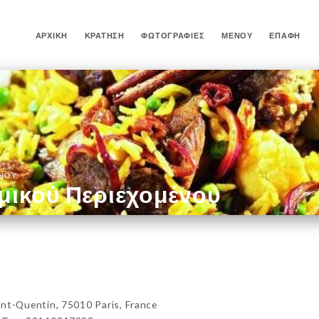
ΑΡΧΙΚΉ
ΚΡΆΤΗΣΗ
ΦΩΤΟΓΡΑΦΊΕΣ
ΜΕΝΟΎ
ΕΠΑΦΉ
ΈΝΟΥ
μικού Περιεχομένου
-Quentin, 75010 Paris, France