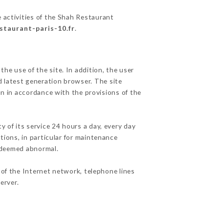
 activities of the Shah Restaurant
staurant-paris-10.fr
.
he use of the site. In addition, the user
d latest generation browser. The site
on in accordance with the provisions of the
y of its service 24 hours a day, every day
ations, in particular for maintenance
c deemed abnormal.
of the Internet network, telephone lines
erver.