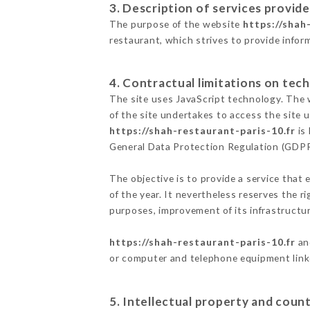
3. Description of services provide
The purpose of the website
https://shah
restaurant, which strives to provide infor
4. Contractual limitations on tech
The site uses JavaScript technology. The w
of the site undertakes to access the site
https://shah-restaurant-paris-10.fr
is 
General Data Protection Regulation (GDP
The objective is to provide a service that 
of the year. It nevertheless reserves the r
purposes, improvement of its infrastructure
https://shah-restaurant-paris-10.fr
and
or computer and telephone equipment linke
5. Intellectual property and count