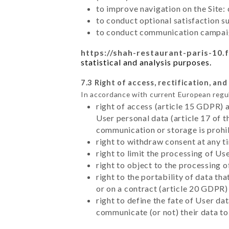
to improve navigation on the Site:
to conduct optional satisfaction s
to conduct communication campaig
https://shah-restaurant-paris-10.f
statistical and analysis purposes.
7.3 Right of access, rectification, and
In accordance with current European regu
right of access (article 15 GDPR) 
User personal data (article 17 of 
communication or storage is prohi
right to withdraw consent at any 
right to limit the processing of Us
right to object to the processing 
right to the portability of data t
or on a contract (article 20 GDPR)
right to define the fate of User d
communicate (or not) their data to