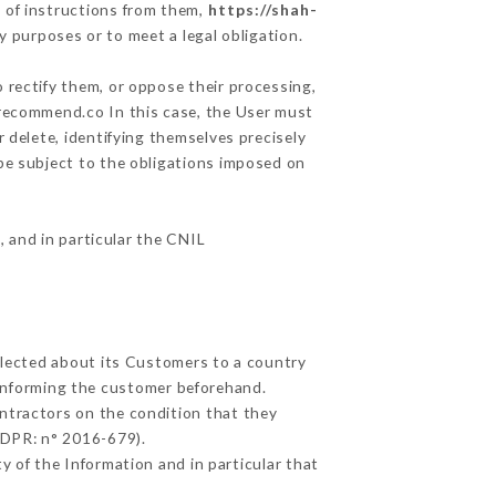
 of instructions from them,
https://shah-
y purposes or to meet a legal obligation.
 rectify them, or oppose their processing,
urecommend.co In this case, the User must
 delete, identifying themselves precisely
 be subject to the obligations imposed on
, and in particular the CNIL
ollected about its Customers to a country
informing the customer beforehand.
ntractors on the condition that they
GDPR: n° 2016-679).
y of the Information and in particular that